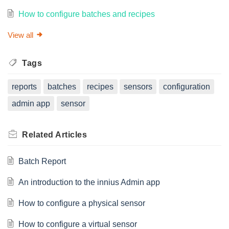
How to configure batches and recipes
View all
Tags
reports
batches
recipes
sensors
configuration
admin app
sensor
Related
Articles
Batch Report
An introduction to the innius Admin app
How to configure a physical sensor
How to configure a virtual sensor