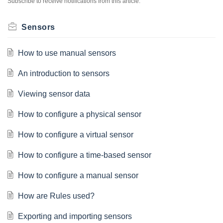
Subscribe to receive notifications from this article.
Sensors
How to use manual sensors
An introduction to sensors
Viewing sensor data
How to configure a physical sensor
How to configure a virtual sensor
How to configure a time-based sensor
How to configure a manual sensor
How are Rules used?
Exporting and importing sensors