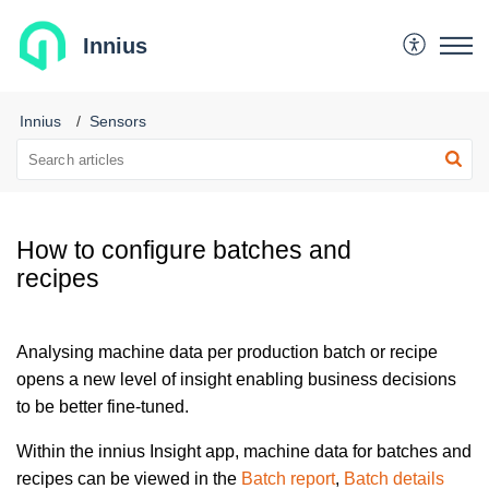
Innius
Innius
Sensors
How to configure batches and
recipes
Analysing machine data per production batch or recipe
opens a new level of insight enabling business decisions
to be better fine-tuned.
Within the innius Insight app, machine data for batches and
recipes can be viewed in the
Batch report
,
Batch details