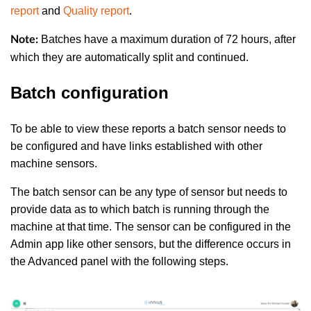
report
and
Quality report
.
Batches have a maximum duration of 72 hours, after
Note:
which they are automatically split and continued.
Batch configuration
To be able to view these reports a batch sensor needs to
be configured and have links established with other
machine sensors.
The batch sensor can be any type of sensor but needs to
provide data as to which batch is running through the
machine at that time. The sensor can be configured in the
Admin app like other sensors, but the difference occurs in
the Advanced panel with the following steps.