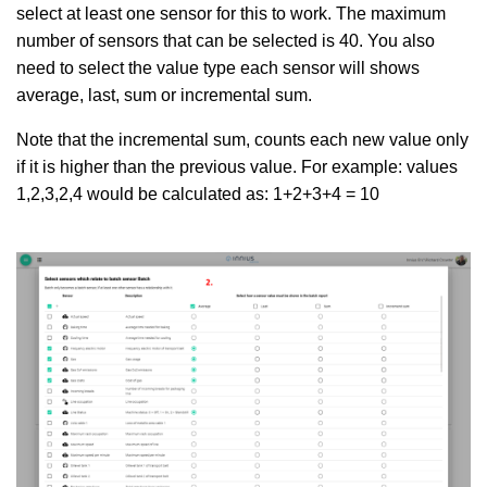
select at least one sensor for this to work. The maximum
number of sensors that can be selected is 40. You also
need to select the value type each sensor will shows
average, last, sum or incremental sum.
Note that the incremental sum, counts each new value only
if it is higher than the previous value. For example: values
1,2,3,2,4 would be calculated as: 1+2+3+4 = 10