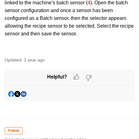
linked to the machine’s batch sensor (
4
). Open the batch
sensor configuration and once a sensor has been
configured as a Batch sensor, then the selector appears
allowing the recipe sensor to be selected. Select the recipe
sensor and then save the sensor.
Updated:
1 year ago
Helpful?
Follow