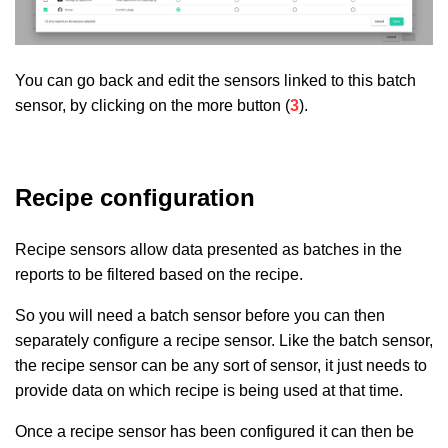
You can go back and edit the sensors linked to this batch
sensor, by clicking on the more button (
3
).
Recipe configuration
Recipe sensors allow data presented as batches in the
reports to be filtered based on the recipe.
So you will need a batch sensor before you can then
separately configure a recipe sensor. Like the batch sensor,
the recipe sensor can be any sort of sensor, it just needs to
provide data on which recipe is being used at that time.
Once a recipe sensor has been configured it can then be