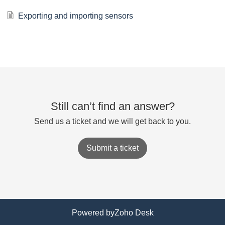
Exporting and importing sensors
Still can’t find an answer?
Send us a ticket and we will get back to you.
Submit a ticket
Powered by
Zoho Desk