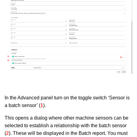
In the Advanced panel turn on the toggle switch ‘Sensor is
a batch sensor’ (
1
).
This opens a dialog where other machine sensors can be
selected to establish a relationship with the batch sensor
(
2
). These will be displayed in the Batch report. You must